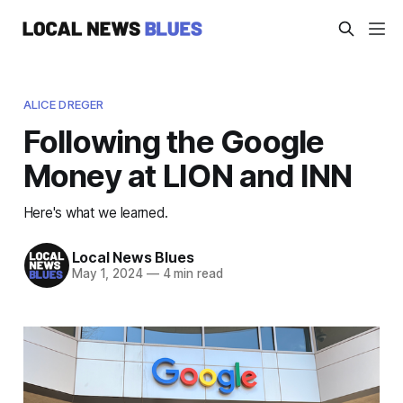
ALICE DREGER
Following the Google
Money at LION and INN
Here's what we learned.
Local News Blues
May 1, 2024
—
4 min read