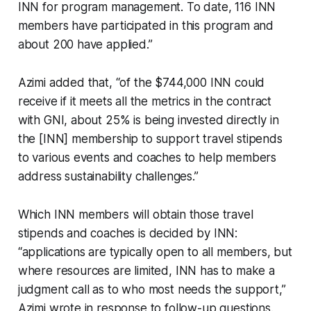
INN for program management. To date, 116 INN
members have participated in this program and
about 200 have applied.”
Azimi added that, “of the $744,000 INN could
receive if it meets all the metrics in the contract
with GNI, about 25% is being invested directly in
the [INN] membership to support travel stipends
to various events and coaches to help members
address sustainability challenges.”
Which INN members will obtain those travel
stipends and coaches is decided by INN:
“applications are typically open to all members, but
where resources are limited, INN has to make a
judgment call as to who most needs the support,”
Azimi wrote in response to follow-up questions.