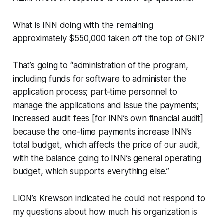
What is INN doing with the remaining
approximately $550,000 taken off the top of GNI?
That’s going to “administration of the program,
including funds for software to administer the
application process; part-time personnel to
manage the applications and issue the payments;
increased audit fees [for INN’s own financial audit]
because the one-time payments increase INN’s
total budget, which affects the price of our audit,
with the balance going to INN’s general operating
budget, which supports everything else.”
LION’s Krewson indicated he could not respond to
my questions about how much his organization is