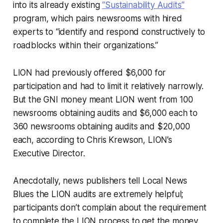
into its already existing
“Sustainability Audits”
program, which pairs newsrooms with hired
experts to “identify and respond constructively to
roadblocks within their organizations.”
LION had previously offered $6,000 for
participation and had to limit it relatively narrowly.
But the GNI money meant LION went from 100
newsrooms obtaining audits and $6,000 each to
360 newsrooms obtaining audits and $20,000
each, according to Chris Krewson, LION’s
Executive Director.
Anecdotally, news publishers tell Local News
Blues the LION audits are extremely helpful;
participants don’t complain about the requirement
to complete the LION process to get the money.