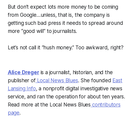
But don’t expect lots more money to be coming
from Google…unless, that is, the company is
getting such bad press it needs to spread around
more “good will” to journalists.
Let’s not call it “hush money.” Too awkward, right?
Alice Dreger
is a journalist, historian, and the
publisher of
Local News Blues
. She founded
East
Lansing Info
, a nonprofit digital investigative news
service, and ran the operation for about ten years.
Read more at the Local News Blues
contributors
page
.