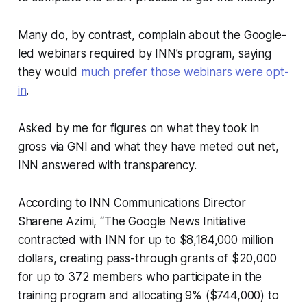
Many do, by contrast, complain about the Google-
led webinars required by INN’s program, saying
they would
much prefer those webinars were opt-
in
.
Asked by me for figures on what they took in
gross via GNI and what they have meted out net,
INN answered with transparency.
According to INN Communications Director
Sharene Azimi, “The Google News Initiative
contracted with INN for up to $8,184,000 million
dollars, creating pass-through grants of $20,000
for up to 372 members who participate in the
training program and allocating 9% ($744,000) to