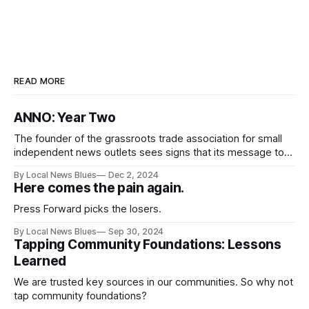
READ MORE
ANNO: Year Two
The founder of the grassroots trade association for small
independent news outlets sees signs that its message to
nonprofit journalism funders is being heard.
By Local News Blues
Dec 2, 2024
Here comes the pain again.
Press Forward picks the losers.
By Local News Blues
Sep 30, 2024
Tapping Community Foundations: Lessons
Learned
We are trusted key sources in our communities. So why not
tap community foundations?