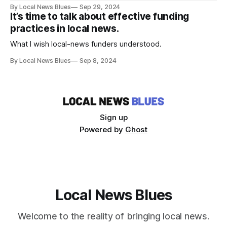
By Local News Blues
Sep 29, 2024
It’s time to talk about effective funding
practices in local news.
What I wish local-news funders understood.
By Local News Blues
Sep 8, 2024
Sign up
Powered by
Ghost
Local News Blues
Welcome to the reality of bringing local news.