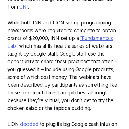
from
GNI
.
While both INN and LION set up programming
newsrooms were required to complete to obtain
grants of $20,000, INN set up a
“Fundamentals
Lab”
which has at its heart a series of webinars
taught by Google staff. Google staff use the
opportunity to share “best practices” that often –
you guessed it – include using Google products,
some of which cost money. The webinars have
been described by participants as something like
those free-lunch timeshare pitches, although,
because they’re virtual, you don’t get to try the
chicken salad or the tapioca pudding.
LION
decided
to plug its big Google cash infusion