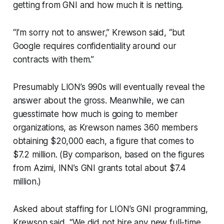
getting from GNI and how much it is netting.
“I’m sorry not to answer,” Krewson said, “but
Google requires confidentiality around our
contracts with them.”
Presumably LION’s 990s will eventually reveal the
answer about the gross. Meanwhile, we can
guesstimate how much is going to member
organizations, as Krewson names 360 members
obtaining $20,000 each, a figure that comes to
$7.2 million. (By comparison, based on the figures
from Azimi, INN’s GNI grants total about $7.4
million.)
Asked about staffing for LION’s GNI programming,
Krewson said, “We did not hire any new full-time