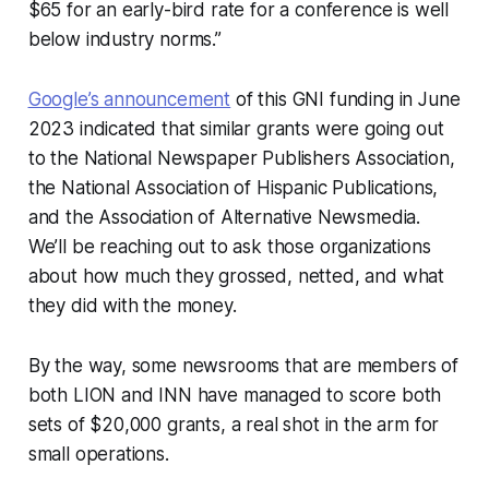
$65 for an early-bird rate for a conference is well
below industry norms.”
Google’s announcement
of this GNI funding in June
2023 indicated that similar grants were going out
to the National Newspaper Publishers Association,
the National Association of Hispanic Publications,
and the Association of Alternative Newsmedia.
We’ll be reaching out to ask those organizations
about how much they grossed, netted, and what
they did with the money.
By the way, some newsrooms that are members of
both LION and INN have managed to score both
sets of $20,000 grants, a real shot in the arm for
small operations.