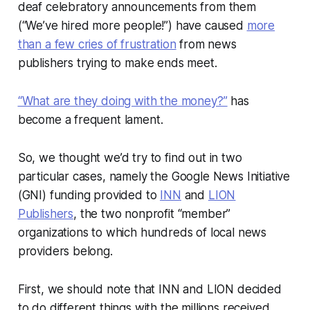
deaf celebratory announcements from them
(“We’ve hired more people!”) have caused
more
than a few cries of frustration
from news
publishers trying to make ends meet.
“What are they doing with the money?”
has
become a frequent lament.
So, we thought we’d try to find out in two
particular cases, namely the Google News Initiative
(GNI) funding provided to
INN
and
LION
Publishers
, the two nonprofit “member”
organizations to which hundreds of local news
providers belong.
First, we should note that INN and LION decided
to do different things with the millions received