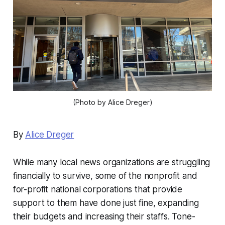
(Photo by Alice Dreger)
By
Alice Dreger
While many local news organizations are struggling
financially to survive, some of the nonprofit and
for-profit national corporations that provide
support to them have done just fine, expanding
their budgets and increasing their staffs. Tone-