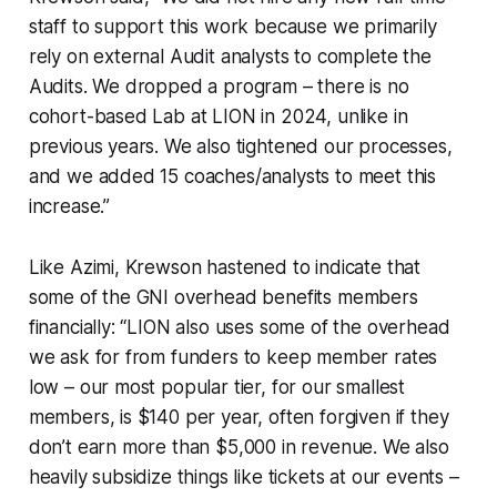
staff to support this work because we primarily
rely on external Audit analysts to complete the
Audits. We dropped a program – there is no
cohort-based Lab at LION in 2024, unlike in
previous years. We also tightened our processes,
and we added 15 coaches/analysts to meet this
increase.”
Like Azimi, Krewson hastened to indicate that
some of the GNI overhead benefits members
financially: “LION also uses some of the overhead
we ask for from funders to keep member rates
low – our most popular tier, for our smallest
members, is $140 per year, often forgiven if they
don’t earn more than $5,000 in revenue. We also
heavily subsidize things like tickets at our events –