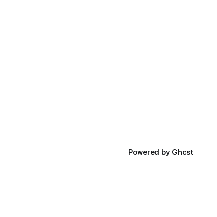
Powered by
Ghost