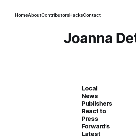
Home
About
Contributors
Hacks
Contact
Joanna De
Local
News
Publishers
React to
Press
Forward’s
Latest