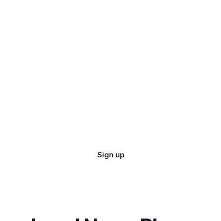
Sign up