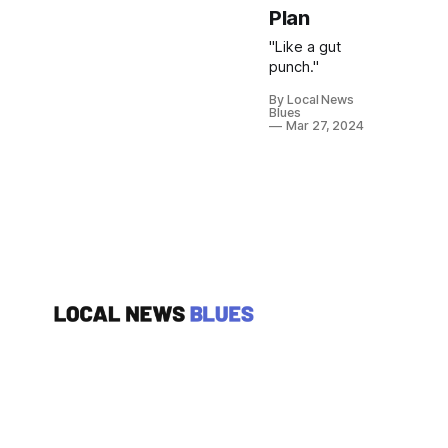
Plan
"Like a gut
punch."
By Local News
Blues
Mar 27, 2024